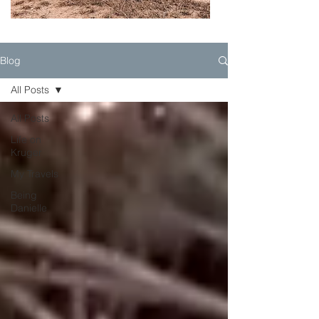
Blog
All Posts
All Posts
Life on
Kruger
My Travels
Being
Danielle