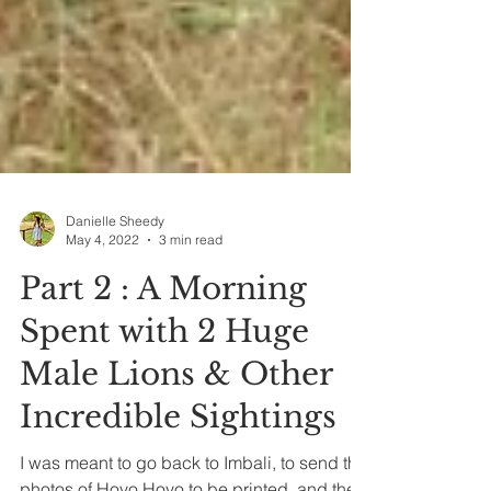
Danielle Sheedy
May 4, 2022
3 min read
Part 2 : A Morning
Spent with 2 Huge
Male Lions & Other