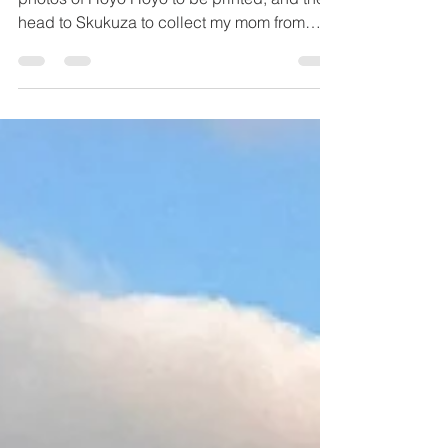
Incredible Sightings
I was meant to go back to Imbali, to send the
photos of Hoyo Hoyo to be printed, and then
head to Skukuza to collect my mom from
the...