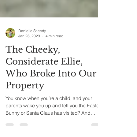
Danielle Sheedy
Jan 26, 2023
4 min read
The Cheeky,
Considerate Ellie,
Who Broke Into Our
Property
You know when you’re a child, and your
parents wake you up and tell you the Easter
Bunny or Santa Claus has visited? And
you’re so...