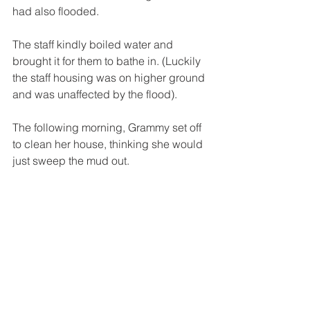
had also flooded. 
The staff kindly boiled water and 
brought it for them to bathe in. (Luckily 
the staff housing was on higher ground 
and was unaffected by the flood). 
The following morning, Grammy set off 
to clean her house, thinking she would 
just sweep the mud out.