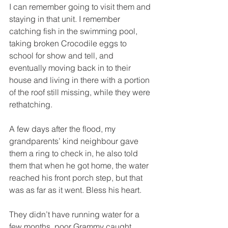
I can remember going to visit them and 
staying in that unit. I remember 
catching fish in the swimming pool, 
taking broken Crocodile eggs to 
school for show and tell, and 
eventually moving back in to their 
house and living in there with a portion 
of the roof still missing, while they were 
rethatching. 
A few days after the flood, my 
grandparents’ kind neighbour gave 
them a ring to check in, he also told 
them that when he got home, the water 
reached his front porch step, but that 
was as far as it went. Bless his heart. 
They didn’t have running water for a 
few months, poor Grammy caught 