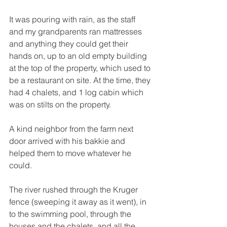
It was pouring with rain, as the staff 
and my grandparents ran mattresses 
and anything they could get their 
hands on, up to an old empty building 
at the top of the property, which used to 
be a restaurant on site. At the time, they 
had 4 chalets, and 1 log cabin which 
was on stilts on the property.
A kind neighbor from the farm next 
door arrived with his bakkie and 
helped them to move whatever he 
could. 
The river rushed through the Kruger 
fence (sweeping it away as it went), in 
to the swimming pool, through the 
houses and the chalets, and all the 