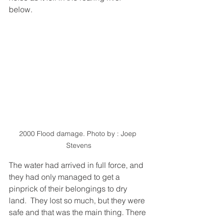
below.  
2000 Flood damage. Photo by : Joep 
Stevens
The water had arrived in full force, and 
they had only managed to get a 
pinprick of their belongings to dry 
land.  They lost so much, but they were 
safe and that was the main thing. There 