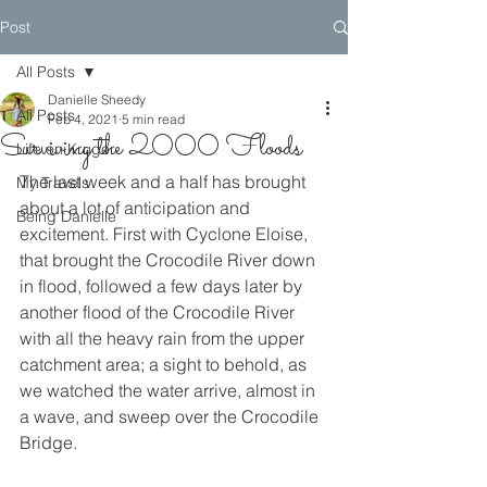
Post
All Posts
Danielle Sheedy
All Posts
Feb 4, 2021
5 min read
Surviving the 2000 Floods
Life on Kruger
The last week and a half has brought 
My Travels
about a lot of anticipation and 
Being Danielle
excitement. First with Cyclone Eloise, 
that brought the Crocodile River down 
in flood, followed a few days later by 
another flood of the Crocodile River 
with all the heavy rain from the upper 
catchment area; a sight to behold, as 
we watched the water arrive, almost in 
a wave, and sweep over the Crocodile 
Bridge. 