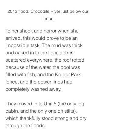
2013 flood. Crocodile River just below our 
fence.
To her shock and horror when she 
arrived, this would prove to be an 
impossible task. The mud was thick 
and caked in to the floor, debris 
scattered everywhere, the roof rotted 
because of the water, the pool was 
filled with fish, and the Kruger Park 
fence, and the power lines had 
completely washed away. 
They moved in to Unit 5 (the only log 
cabin, and the only one on stilts), 
which thankfully stood strong and dry 
through the floods. 