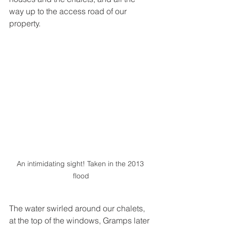
way up to the access road of our 
property. 
An intimidating sight! Taken in the 2013 
flood
The water swirled around our chalets, 
at the top of the windows, Gramps later 