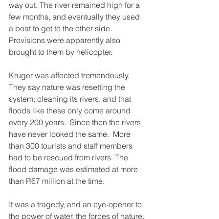
way out. The river remained high for a 
few months, and eventually they used 
a boat to get to the other side. 
Provisions were apparently also 
brought to them by helicopter. 
Kruger was affected tremendously. 
They say nature was resetting the 
system; cleaning its rivers, and that 
floods like these only come around 
every 200 years.  Since then the rivers 
have never looked the same.  More 
than 300 tourists and staff members 
had to be rescued from rivers. The 
flood damage was estimated at more 
than R67 million at the time. 
It was a tragedy, and an eye-opener to 
the power of water, the forces of nature, 