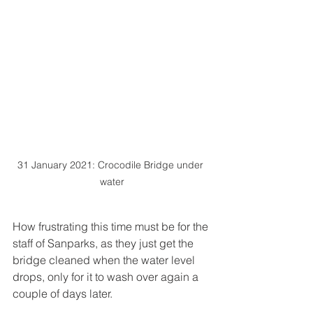
31 January 2021: Crocodile Bridge under 
water
How frustrating this time must be for the 
staff of Sanparks, as they just get the 
bridge cleaned when the water level 
drops, only for it to wash over again a 
couple of days later. 