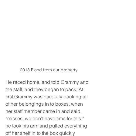
2013 Flood from our property
He raced home, and told Grammy and 
the staff, and they began to pack. At 
first Grammy was carefully packing all 
of her belongings in to boxes, when 
her staff member came in and said, 
“misses, we don’t have time for this,” 
he took his arm and pulled everything 
off her shelf in to the box quickly. 