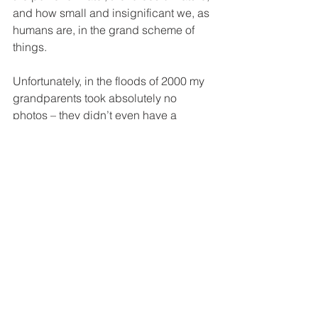
and how small and insignificant we, as 
humans are, in the grand scheme of 
things. 
Unfortunately, in the floods of 2000 my 
grandparents took absolutely no 
photos – they didn’t even have a 
camera then. And even if they did, I'm 
sure that taking photos would've been 
the absolute last thing on their minds. 
Prior to the river flooding now in 2021, 
the last big flood we had was in 2013, 
when the river came to our fence, and 
we found a crocodile in our swimming 
pool! 