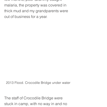
malaria, the property was covered in 
thick mud and my grandparents were 
out of business for a year.
2013 Flood. Crocodile Bridge under water
The staff of Crocodile Bridge were 
stuck in camp, with no way in and no 