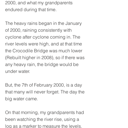
2000, and what my grandparents 
endured during that time. 
The heavy rains began in the January 
of 2000, raining consistently with 
cyclone after cyclone coming in. The 
river levels were high, and at that time 
the Crocodile Bridge was much lower 
(Rebuilt higher in 2008), so if there was 
any heavy rain, the bridge would be 
under water. 
But, the 7th of February 2000, is a day 
that many will never forget. The day the 
big water came. 
On that morning, my grandparents had 
been watching the river rise, using a 
log as a marker to measure the levels. 