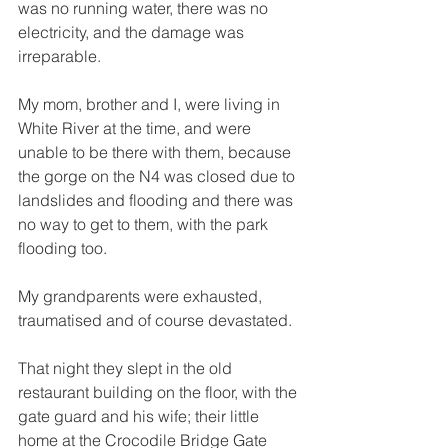
was no running water, there was no 
electricity, and the damage was 
irreparable. 
My mom, brother and I, were living in 
White River at the time, and were 
unable to be there with them, because 
the gorge on the N4 was closed due to 
landslides and flooding and there was 
no way to get to them, with the park 
flooding too. 
My grandparents were exhausted, 
traumatised and of course devastated. 
That night they slept in the old 
restaurant building on the floor, with the 
gate guard and his wife; their little 
home at the Crocodile Bridge Gate 