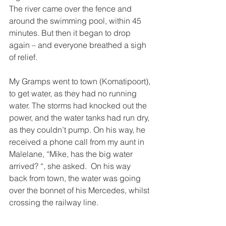
The river came over the fence and 
around the swimming pool, within 45 
minutes. But then it began to drop 
again – and everyone breathed a sigh 
of relief. 
My Gramps went to town (Komatipoort), 
to get water, as they had no running 
water. The storms had knocked out the 
power, and the water tanks had run dry, 
as they couldn’t pump. On his way, he 
received a phone call from my aunt in 
Malelane, “Mike, has the big water 
arrived? “, she asked.  On his way 
back from town, the water was going 
over the bonnet of his Mercedes, whilst 
crossing the railway line. 