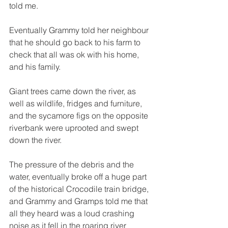
told me.  
Eventually Grammy told her neighbour 
that he should go back to his farm to 
check that all was ok with his home, 
and his family. 
Giant trees came down the river, as 
well as wildlife, fridges and furniture, 
and the sycamore figs on the opposite 
riverbank were uprooted and swept 
down the river. 
The pressure of the debris and the 
water, eventually broke off a huge part 
of the historical Crocodile train bridge, 
and Grammy and Gramps told me that 
all they heard was a loud crashing 
noise as it fell in the roaring river 