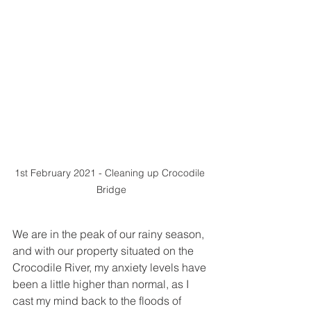
1st February 2021 - Cleaning up Crocodile 
Bridge
We are in the peak of our rainy season, 
and with our property situated on the 
Crocodile River, my anxiety levels have 
been a little higher than normal, as I 
cast my mind back to the floods of 