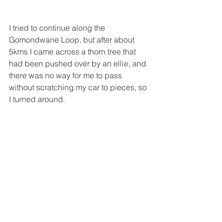
I tried to continue along the 
Gomondwane Loop, but after about 
5kms I came across a thorn tree that 
had been pushed over by an ellie, and 
there was no way for me to pass 
without scratching my car to pieces, so 
I turned around. 