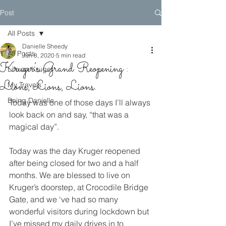
Post
All Posts
Danielle Sheedy
All Posts
Jun 8, 2020
5 min read
Kruger’s Grand Reopening :
Life on Kruger
Lions, Lions, Lions.
My Travels
Being Danielle
Today was one of those days I’ll always 
look back on and say, “that was a 
magical day”. 
Today was the day Kruger reopened 
after being closed for two and a half 
months. We are blessed to live on 
Kruger’s doorstep, at Crocodile Bridge 
Gate, and we ‘ve had so many 
wonderful visitors during lockdown but 
I’ve missed my daily drives in to 