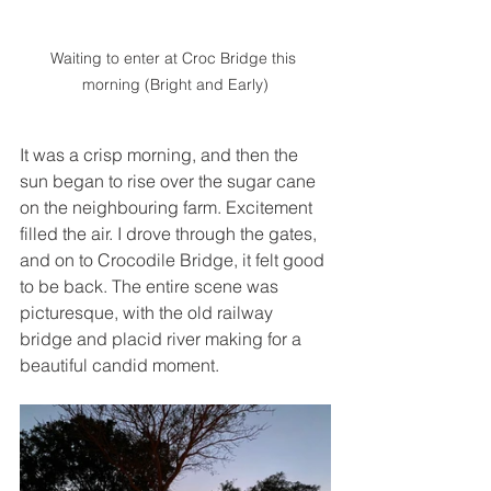
Waiting to enter at Croc Bridge this 
morning (Bright and Early)
It was a crisp morning, and then the 
sun began to rise over the sugar cane 
on the neighbouring farm. Excitement 
filled the air. I drove through the gates, 
and on to Crocodile Bridge, it felt good 
to be back. The entire scene was 
picturesque, with the old railway 
bridge and placid river making for a 
beautiful candid moment. 