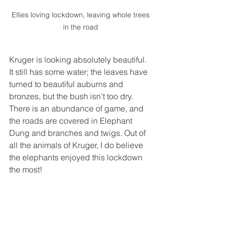
Ellies loving lockdown, leaving whole trees 
in the road 
Kruger is looking absolutely beautiful. 
It still has some water; the leaves have 
turned to beautiful auburns and 
bronzes, but the bush isn’t too dry. 
There is an abundance of game, and 
the roads are covered in Elephant 
Dung and branches and twigs. Out of 
all the animals of Kruger, I do believe 
the elephants enjoyed this lockdown 
the most!