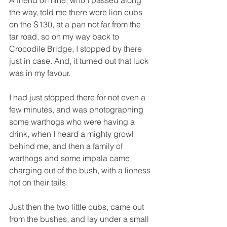
the way, told me there were lion cubs 
on the S130, at a pan not far from the 
tar road, so on my way back to 
Crocodile Bridge, I stopped by there 
just in case. And, it turned out that luck 
was in my favour. 
I had just stopped there for not even a 
few minutes, and was photographing 
some warthogs who were having a 
drink, when I heard a mighty growl 
behind me, and then a family of 
warthogs and some impala came 
charging out of the bush, with a lioness 
hot on their tails. 
Just then the two little cubs, came out 
from the bushes, and lay under a small 