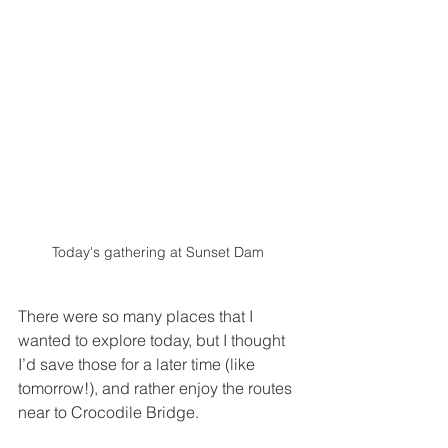
Today's gathering at Sunset Dam 
There were so many places that I 
wanted to explore today, but I thought 
I’d save those for a later time (like 
tomorrow!), and rather enjoy the routes 
near to Crocodile Bridge. 