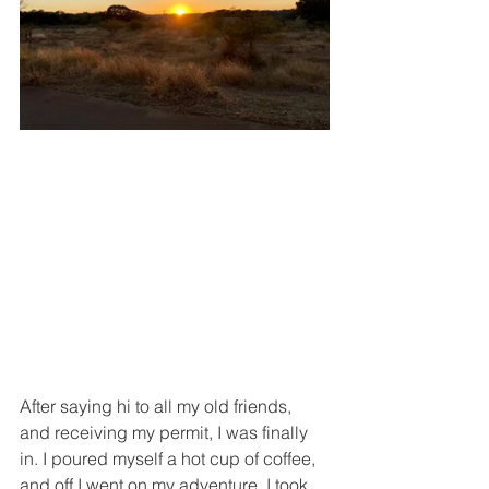
After saying hi to all my old friends, 
and receiving my permit, I was finally 
in. I poured myself a hot cup of coffee, 
and off I went on my adventure. I took 