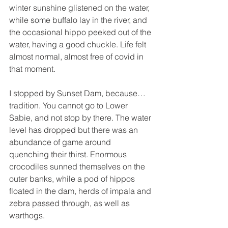
winter sunshine glistened on the water, 
while some buffalo lay in the river, and 
the occasional hippo peeked out of the 
water, having a good chuckle. Life felt 
almost normal, almost free of covid in 
that moment. 
I stopped by Sunset Dam, because… 
tradition. You cannot go to Lower 
Sabie, and not stop by there. The water 
level has dropped but there was an 
abundance of game around 
quenching their thirst. Enormous 
crocodiles sunned themselves on the 
outer banks, while a pod of hippos 
floated in the dam, herds of impala and 
zebra passed through, as well as 
warthogs. 