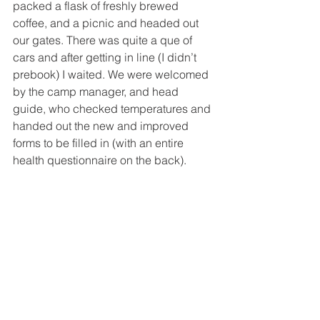
packed a flask of freshly brewed 
coffee, and a picnic and headed out 
our gates. There was quite a que of 
cars and after getting in line (I didn’t 
prebook) I waited. We were welcomed 
by the camp manager, and head 
guide, who checked temperatures and 
handed out the new and improved 
forms to be filled in (with an entire 
health questionnaire on the back).  