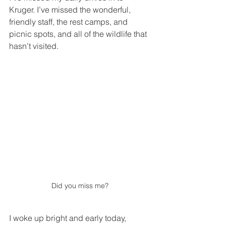
Kruger. I’ve missed the wonderful, 
friendly staff, the rest camps, and 
picnic spots, and all of the wildlife that 
hasn’t visited. 
Did you miss me? 
I woke up bright and early today, 