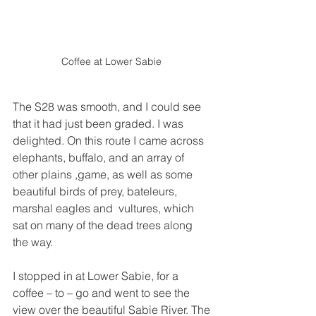
Coffee at Lower Sabie 
The S28 was smooth, and I could see 
that it had just been graded. I was 
delighted. On this route I came across 
elephants, buffalo, and an array of 
other plains ,game, as well as some 
beautiful birds of prey, bateleurs, 
marshal eagles and  vultures, which 
sat on many of the dead trees along 
the way.
I stopped in at Lower Sabie, for a 
coffee – to – go and went to see the 
view over the beautiful Sabie River. The 