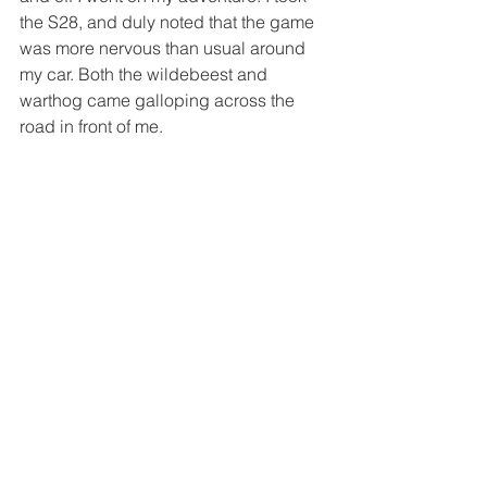
the S28, and duly noted that the game 
was more nervous than usual around 
my car. Both the wildebeest and 
warthog came galloping across the 
road in front of me.