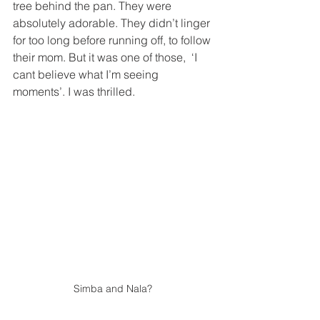
tree behind the pan. They were 
absolutely adorable. They didn’t linger 
for too long before running off, to follow 
their mom. But it was one of those,  ‘I 
cant believe what I’m seeing 
moments’. I was thrilled. 
Simba and Nala? 