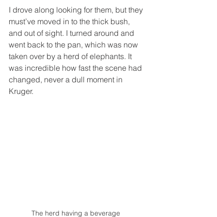
I drove along looking for them, but they 
must’ve moved in to the thick bush, 
and out of sight. I turned around and 
went back to the pan, which was now 
taken over by a herd of elephants. It 
was incredible how fast the scene had 
changed, never a dull moment in 
Kruger. 
The herd having a beverage  