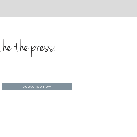
the the press:
Subscribe now