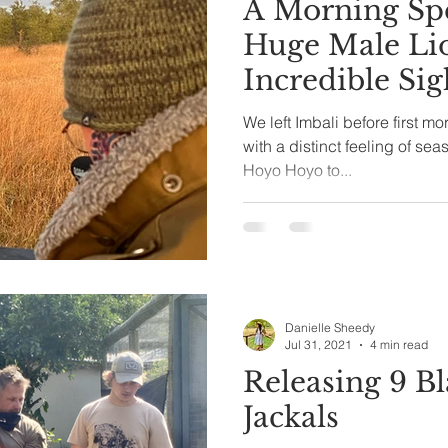
A Morning Spe
Huge Male Li
Incredible Sigh
We left Imbali before first mor
with a distinct feeling of se
Hoyo Hoyo to...
Danielle Sheedy
Jul 31, 2021
4 min read
Releasing 9 B
Jackals