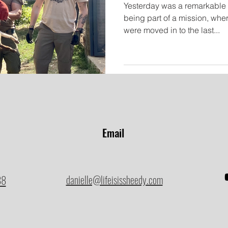
Yesterday was a remarkable d
being part of a mission, whe
were moved in to the last...
Email
88
danielle@lifeisissheedy.com