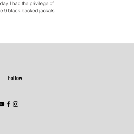
ay. I had the privilege of
re 9 black-backed jackals
Follow