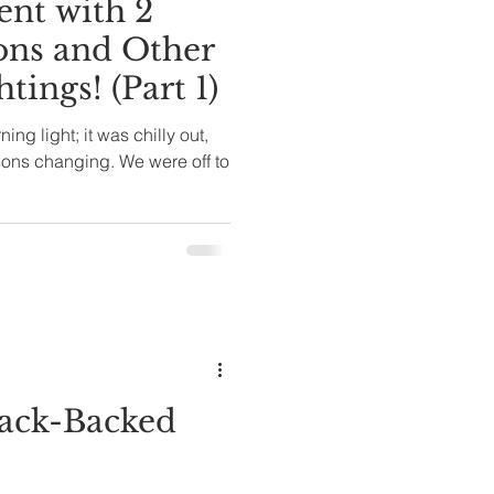
nt with 2
ons and Other
tings! (Part 1)
ning light; it was chilly out,
asons changing. We were off to
lack-Backed