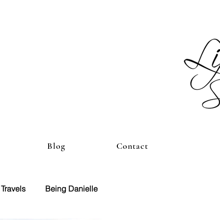
Blog
Contact
Travels
Being Danielle