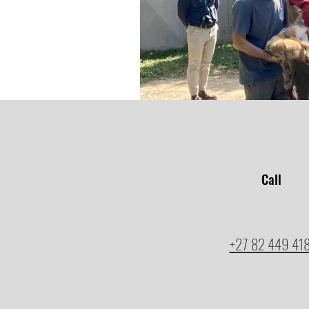
Call
+27 82 449 41