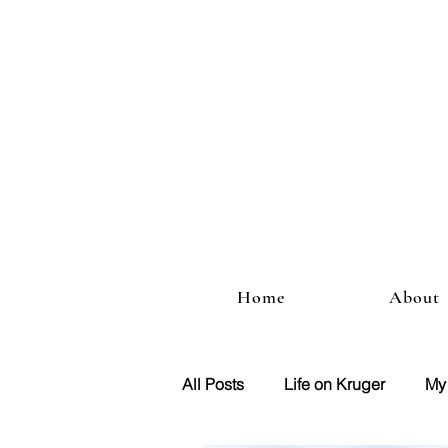
Home
About
All Posts
Life on Kruger
My 