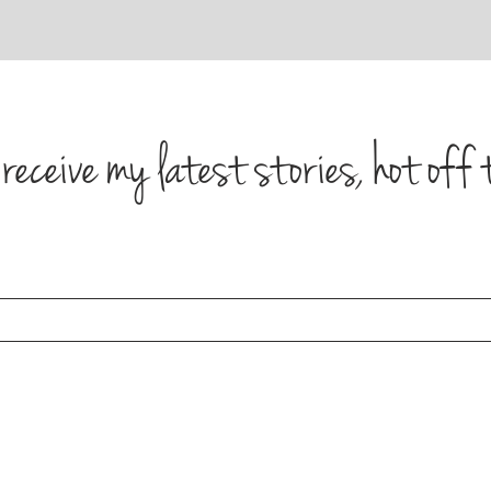
receive my latest stories, hot off