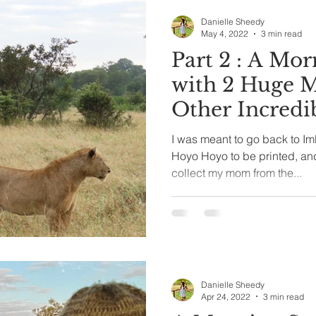
Danielle Sheedy
May 4, 2022
3 min read
Part 2 : A Morning Spent
with 2 Huge M
Other Incredi
I was meant to go back to Imb
Hoyo Hoyo to be printed, an
collect my mom from the...
Danielle Sheedy
Apr 24, 2022
3 min read