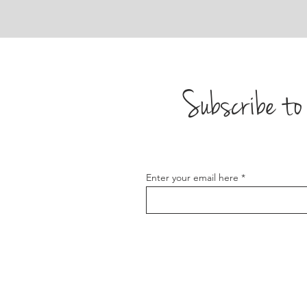
Subscribe to 
Enter your email here