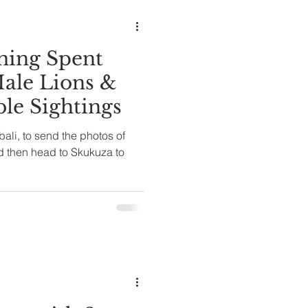
ale Lions &
ble Sightings
ali, to send the photos of
d then head to Skukuza to